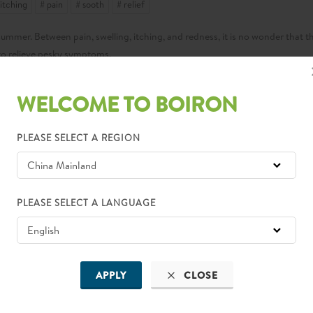
 itching
# pain
# sooth
# relief
 summer. Between pain, swelling, itching, and redness, it is no wonder that th
 to relieve pesky symptoms.
WELCOME TO BOIRON
 to prevent bug bites and stings before they happen.
PLEASE SELECT A REGION
gestion, and now you can find a range of options, even one with natural
s possible, especially when outdoors at peak times of dusk and dawn.
igh grass can help you steer clear of bugs altogether.
PLEASE SELECT A LANGUAGE
scents and shower promptly after sweating, as mosquitoes are attracted to 
lways appropriate for the weather. So, when bug bites and stings do happen
APPLY
CLOSE