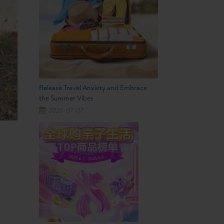
Release Travel Anxiety and Embrace
the Summer Vibes
2026-07-07