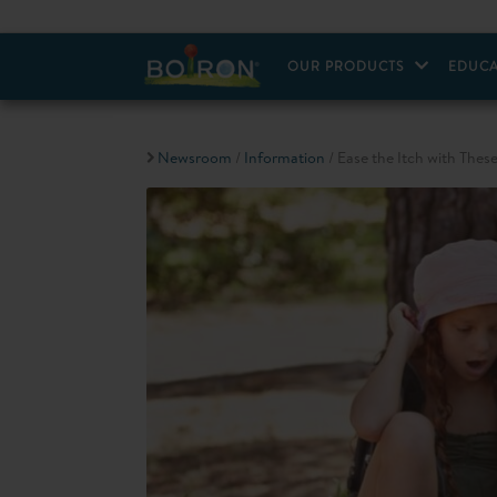
OUR PRODUCTS
EDUCA
Newsroom
/
Information
/ Ease the Itch with These