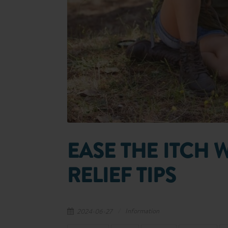
EASE THE ITCH 
RELIEF TIPS
Information
2024-06-27