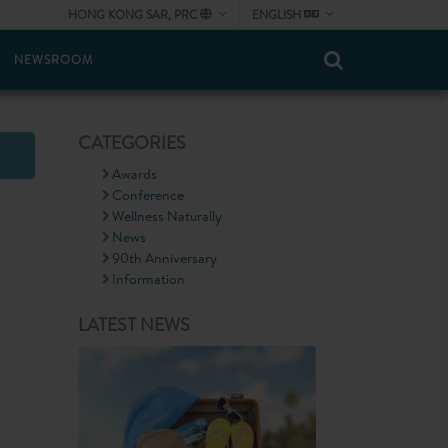
HONG KONG SAR, PRC
ENGLISH
NEWSROOM
CATEGORIES
Awards
Conference
Wellness Naturally
News
90th Anniversary
Information
LATEST NEWS