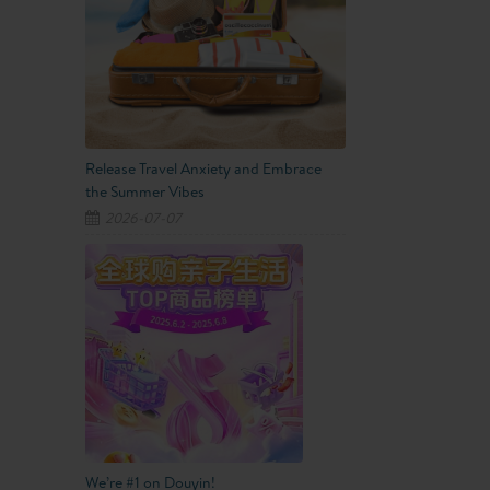
Release Travel Anxiety and Embrace
the Summer Vibes
2026-07-07
We’re #1 on Douyin!