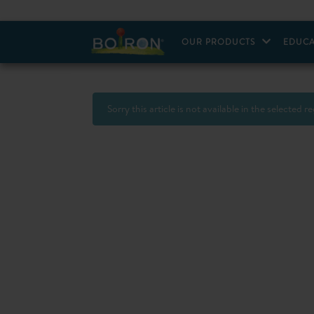
OUR PRODUCTS
EDUCA
Sorry this article is not available in the selected r