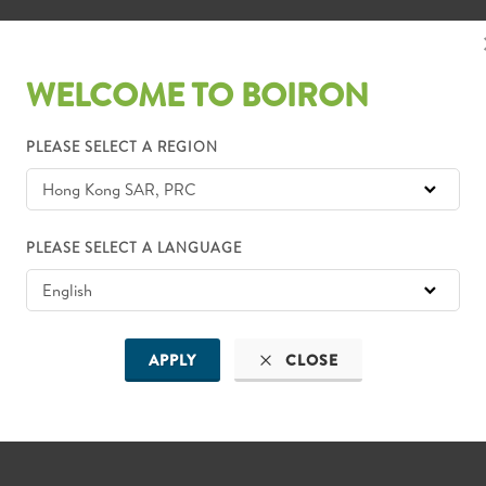
WELCOME TO BOIRON
PLEASE SELECT A REGION
PLEASE SELECT A LANGUAGE
APPLY
CLOSE