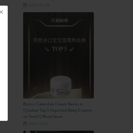
2025-06-08
×
Boiron Calendula Cream Ranks in
October Top 5 Imported Baby Creams
on Tmall Official Store
2024-11-04