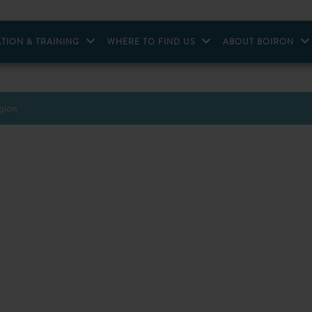
TION & TRAINING
WHERE TO FIND US
ABOUT BOIRON
egion