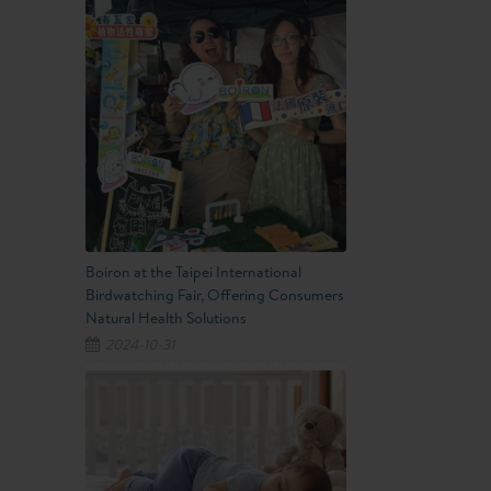
Boiron at the Taipei International
Birdwatching Fair, Offering Consumers
Natural Health Solutions
2024-10-31