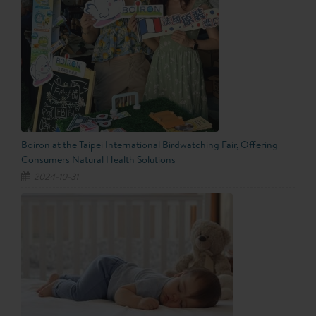
Boiron at the Taipei International Birdwatching Fair, Offering
Consumers Natural Health Solutions
2024-10-31