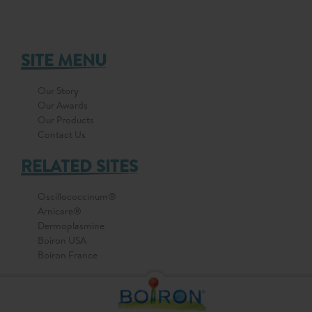
SITE MENU
Our Story
Our Awards
Our Products
Contact Us
RELATED SITES
Oscillococcinum®
Arnicare®
Dermoplasmine
Boiron USA
Boiron France
© 2026 All Rights Reserved by BOIRON Asia