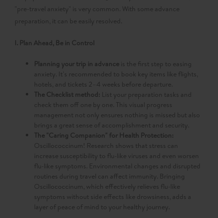
"pre-travel anxiety" is very common. With some advance
preparation, it can be easily resolved.
I. Plan Ahead, Be in Control
Planning your trip in advance
is the first step to easing
anxiety. It's recommended to book key items like flights,
hotels, and tickets 2–4 weeks before departure.
The Checklist method:​
List your preparation tasks and
check them off one by one. This visual progress
management not only ensures nothing is missed but also
brings a great sense of accomplishment and security.
The "Caring Companion" for Health Protection:​
Oscillococcinum! Research shows that stress can
increase susceptibility to flu-like viruses and even worsen
flu-like symptoms. Environmental changes and disrupted
routines during travel can affect immunity. Bringing
Oscillococcinum, which effectively relieves flu-like
symptoms without side effects like drowsiness, adds a
layer of peace of mind to your healthy journey.