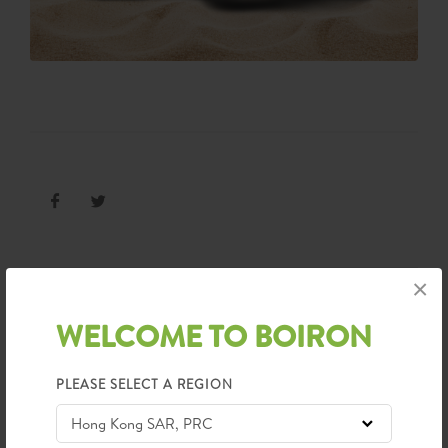
×
WELCOME TO BOIRON
CATEGORIES
Awards
Conference
PLEASE SELECT A REGION
Wellness Naturally
News
90th Anniversary