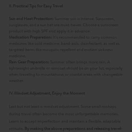
II. Practical Tips for Easy Travel
Sun and Heat Protection:​
Summer sun is intense. Sunscreen,
sunglasses, and a sun hat are must-haves. Choose a sunscreen
product with high SPF and apply it in advance.
Medication Preparation:​
It's recommended to carry common
medicines like cold medicine, band-aids, disinfectant, as well as
targeted items like mosquito repellent and motion sickness
medicine.
Rain Gear Preparation:​
Summer often brings more rain. A
lightweight umbrella or raincoat should be on your list, especially
when traveling to mountainous or coastal areas with changeable
weather.
IV. Mindset Adjustment, Enjoy the Moment
Last but not least is mindset adjustment. Some small mishaps
during travel often become the most unforgettable memories.
Learn to accept imperfection and maintain a flexible, adaptable
attitude.
By making the above preparations and releasing travel-