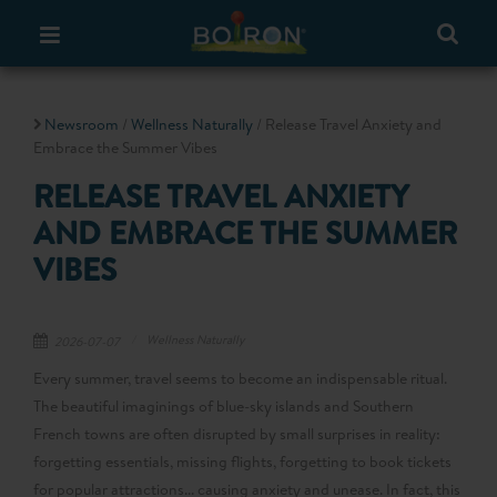
Newsroom
/
Wellness Naturally
/ Release Travel Anxiety and
Embrace the Summer Vibes
RELEASE TRAVEL ANXIETY
AND EMBRACE THE SUMMER
VIBES
Wellness Naturally
2026-07-07
Every summer, travel seems to become an indispensable ritual.
The beautiful imaginings of blue-sky islands and Southern
French towns are often disrupted by small surprises in reality:
forgetting essentials, missing flights, forgetting to book tickets
for popular attractions... causing anxiety and unease. In fact, this