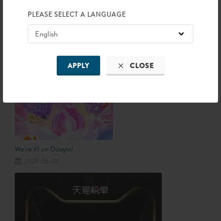
Information
PLEASE SELECT A LANGUAGE
LATEST NEWS
APPLY
CLOSE
We’re #1 on Douyin!
2025-06-08