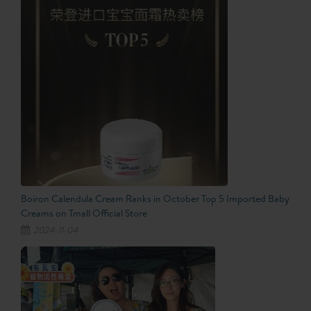
Boiron Calendula Cream Ranks in October Top 5 Imported Baby
Creams on Tmall Official Store
2024-11-04