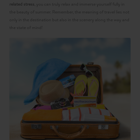
related stress
, you can truly relax and immerse yourself fully in
the beauty of summer. Remember, the meaning of travel lies not
only in the destination but also in the scenery along the way and
the state of mind!