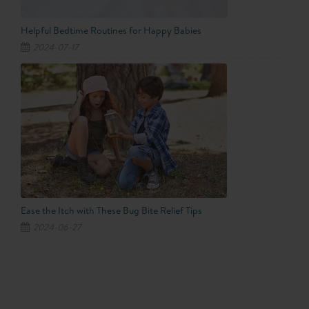
Helpful Bedtime Routines for Happy Babies
2024-07-17
Ease the Itch with These Bug Bite Relief Tips
2024-06-27