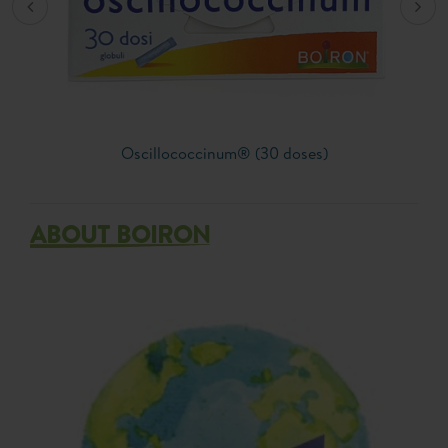
Oscillococcinum® (30 doses)
ABOUT BOIRON