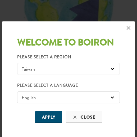
×
WELCOME TO BOIRON
PLEASE SELECT A REGION
50 COUNTRIES
Presence
PLEASE SELECT A LANGUAGE
APPLY
CLOSE
BOIRON IN ASIA