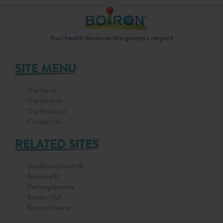
Your health deserves the greatest respect
SITE MENU
Our Story
Our Awards
Our Products
Contact Us
RELATED SITES
Oscillococcinum®
Arnicare®
Dermoplasmine
Boiron USA
Boiron France