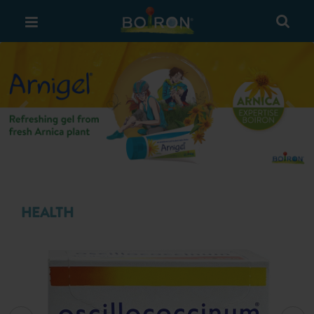
Previous
Next
HEALTH