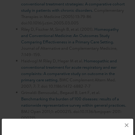
conventional treatment strategies: A comparative cohort
study in patients with chronic disorders.
Complementary
Therapies in Medicine (2005) 13:79-86
doi:10.1016/j.ctim.2005.03.005
Riley D, Fischer M, Singh B, et al. (2001).
Homeopathy
and Conventional Medicine: An Outcomes Study
Comparing Effectiveness in a Primary Care Setting.
Journal of Alternative and Complementary Medicine,
7:149–159.
Haidvogl M Riley D, Heger M et al.
Homeopathic and
conventional treatment for acute respiratory and ear
complaints: A comparative study on outcome in the
primary care setting.
BMC Complement Altern Med.
2007; 7: 7. doi: 10.1186/1472-6882-7-7
Grimaldi-BensoudaL, Begaud B, Lert F, et al.
Benchmarking the burden of 100 diseases: results of a
nationwide representative survey within general practices.
BMJ Open 2011;1: e000215. doi:10.1136/bmjopen-2011-
000215
×
Rossignol M. et al.:
Benchmarking clinical management of
spinal and non-spinal disorders using quality of life: results