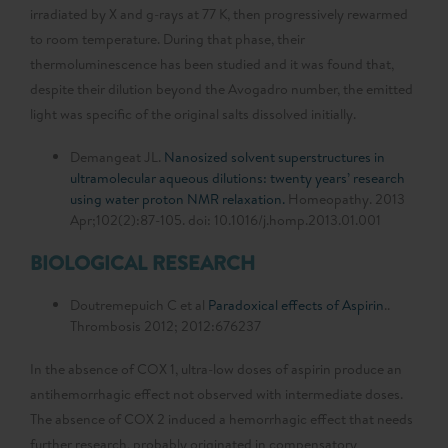
irradiated by X and g-rays at 77 K, then progressively rewarmed
to room temperature. During that phase, their
thermoluminescence has been studied and it was found that,
despite their dilution beyond the Avogadro number, the emitted
light was specific of the original salts dissolved initially.
Demangeat JL.
Nanosized solvent superstructures in
ultramolecular aqueous dilutions: twenty years’ research
using water proton NMR relaxation.
Homeopathy. 2013
Apr;102(2):87-105. doi: 10.1016/j.homp.2013.01.001
BIOLOGICAL RESEARCH
Doutremepuich C et al
Paradoxical effects of Aspirin
..
Thrombosis 2012; 2012:676237
In the absence of COX 1, ultra-low doses of aspirin produce an
antihemorrhagic effect not observed with intermediate doses.
The absence of COX 2 induced a hemorrhagic effect that needs
further research, probably originated in compensatory