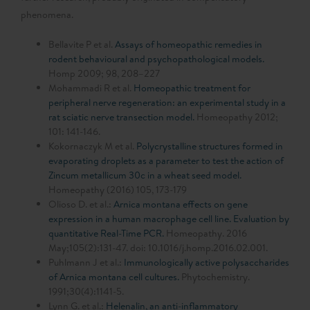
phenomena.
Bellavite P et al.
Assays of homeopathic remedies in
rodent behavioural and psychopathological models.
Homp 2009; 98, 208–227
Mohammadi R et al.
Homeopathic treatment for
peripheral nerve regeneration: an experimental study in a
rat sciatic nerve transection model.
Homeopathy 2012;
101: 141-146.
Kokornaczyk M et al.
Polycrystalline structures formed in
evaporating droplets as a parameter to test the action of
Zincum metallicum 30c in a wheat seed model.
Homeopathy (2016) 105, 173-179
Olioso D. et al.:
Arnica montana effects on gene
expression in a human macrophage cell line. Evaluation by
quantitative Real-Time PCR.
Homeopathy. 2016
May;105(2):131-47. doi: 10.1016/j.homp.2016.02.001.
Puhlmann J et al.:
Immunologically active polysaccharides
of Arnica montana cell cultures.
Phytochemistry.
1991;30(4):1141-5.
Lynn G. et al.:
Helenalin, an anti-inflammatory