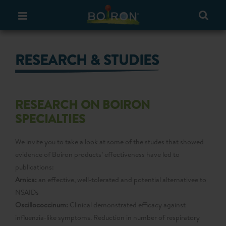
RESEARCH & STUDIES
RESEARCH ON BOIRON
SPECIALTIES
We invite you to take a look at some of the studes that showed
evidence of Boiron products’ effectiveness have led to
publications:
Arnica:
an effective, well-tolerated and potential alternativee to
NSAIDs
Oscillococcinum:
Clinical demonstrated efficacy against
influenzia-like symptoms. Reduction in number of respiratory