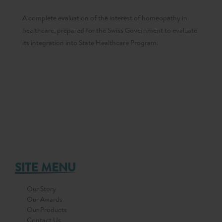
A complete evaluation of the interest of homeopathy in
healthcare, prepared for the Swiss Government to evaluate
its integration into State Healthcare Program.
SITE MENU
Our Story
Our Awards
Our Products
Contact Us