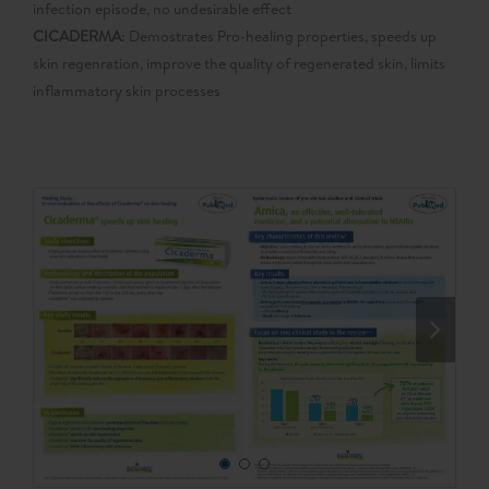
infection episode, no undesirable effect
CICADERMA
: Demostrates Pro-healing properties, speeds up
skin regenration, improve the quality of regenerated skin, limits
inflammatory skin processes