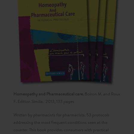
Homeopathy and Pharmaceutical care.
Boiron M. and Roux
F. Edition Similia. 2013, 133 pages
Written by pharmacists for pharmacists. 53 protocols
addressing the most frequent conditions seen at the
counter. This book provides consumers with practical