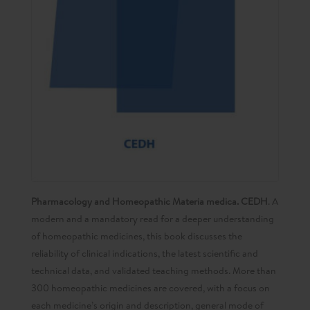
Pharmacology and Homeopathic Materia medica. CEDH
. A
modern and a mandatory read for a deeper understanding
of homeopathic medicines, this book discusses the
reliability of clinical indications, the latest scientific and
technical data, and validated teaching methods. More than
300 homeopathic medicines are covered, with a focus on
each medicine’s origin and description, general mode of