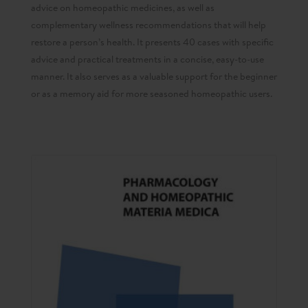
advice on homeopathic medicines, as well as
complementary wellness recommendations that will help
restore a person’s health. It presents 40 cases with specific
advice and practical treatments in a concise, easy-to-use
manner. It also serves as a valuable support for the beginner
or as a memory aid for more seasoned homeopathic users.