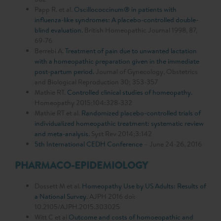
Papp R. et al.
Oscillococcinum® in patients with
influenza-like syndromes: A placebo-controlled double-
blind evaluation.
British Homeopathic Journal 1998, 87,
69-76
Berrebi A.
Treatment of pain due to unwanted lactation
with a homeopathic preparation given in the immediate
post-partum period.
Journal of Gynecology, Obstetrics
and Biological Reproduction 30; 353-357
Mathie RT.
Controlled clinical studies of homeopathy.
Homeopathy 2015;104:328-332
Mathie RT et al.
Randomized placebo-controlled trials of
individualized homeopathic treatment: systematic review
and meta-analysis.
Syst Rev 2014;3:142
5th International CEDH Conference
– June 24-26, 2016
PHARMACO-EPIDEMIOLOGY
Dossett M et al.
Homeopathy Use by US Adults: Results of
a National Survey.
AJPH 2016 doi:
10.2105/AJPH.2015.303025
Witt C et al
Outcome and costs of homoeopathic and