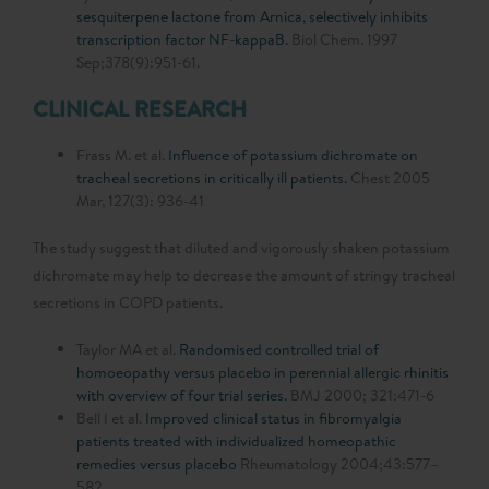
sesquiterpene lactone from Arnica, selectively inhibits
transcription factor NF-kappaB.
Biol Chem. 1997
Sep;378(9):951-61.
CLINICAL RESEARCH
Frass M. et al.
Influence of potassium dichromate on
tracheal secretions in critically ill patients.
Chest 2005
Mar, 127(3): 936-41
The study suggest that diluted and vigorously shaken potassium
dichromate may help to decrease the amount of stringy tracheal
secretions in COPD patients.
Taylor MA et al.
Randomised controlled trial of
homoeopathy versus placebo in perennial allergic rhinitis
with overview of four trial series.
BMJ 2000; 321:471-6
Bell I et al.
Improved clinical status in fibromyalgia
patients treated with individualized homeopathic
remedies versus placebo
Rheumatology 2004;43:577–
582