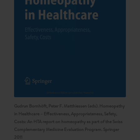
Gudrun Bornhöft, Peter F. Matthiessen (eds). Homeopathy
in Healthcare – Effectiveness, Appropriateness, Safety,
Costs: An HTA report on homeopathy as part of the Swiss
Complementary Medicine Evaluation Program. Springer
2011