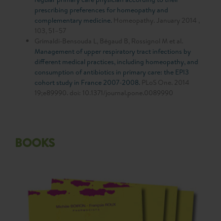
prescribing preferences for homeopathy and
complementary medicine.
Homeopathy. January 2014 ,
103, 51–57
Grimaldi-Bensouda L, Bégaud B, Rossignol M et al.
Management of upper respiratory tract infections by
different medical practices, including homeopathy, and
consumption of antibiotics in primary care: the EPI3
cohort study in France 2007-2008.
PLoS One. 2014
19;e89990. doi: 10.1371/journal.pone.0089990
BOOKS