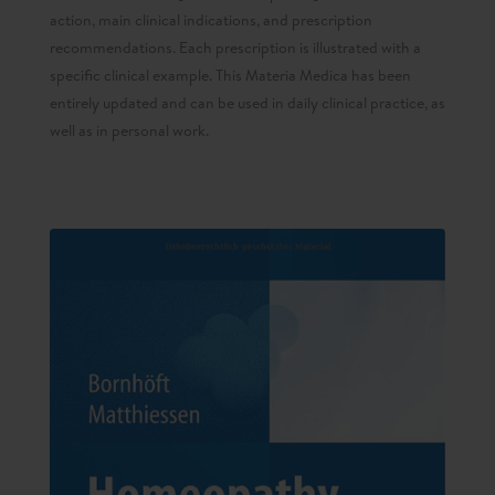
action, main clinical indications, and prescription
recommendations. Each prescription is illustrated with a
specific clinical example. This Materia Medica has been
entirely updated and can be used in daily clinical practice, as
well as in personal work.