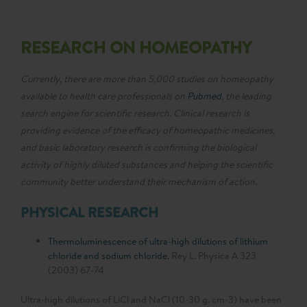
RESEARCH ON HOMEOPATHY
Currently, there are more than 5,000 studies on homeopathy
available to health care professionals on
Pubmed
, the leading
search engine for scientific research. Clinical research is
providing evidence of the efficacy of homeopathic medicines,
and basic laboratory research is confirming the biological
activity of highly diluted substances and helping the scientific
community better understand their mechanism of action.
PHYSICAL RESEARCH
Thermoluminescence of ultra-high dilutions of lithium
chloride and sodium chloride.
Rey L. Physica A 323
(2003) 67-74
Ultra-high dilutions of LiCl and NaCl (10-30 g. cm-3) have been