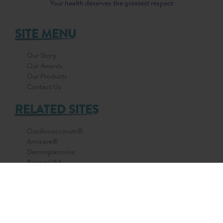
Your health deserves the greatest respect
SITE MENU
Our Story
Our Awards
Our Products
Contact Us
RELATED SITES
Oscillococcinum®
Arnicare®
Dermoplasmine
Boiron USA
Boiron France
© 2026 All Rights Reserved by BOIRON Asia