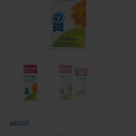
ABOUT