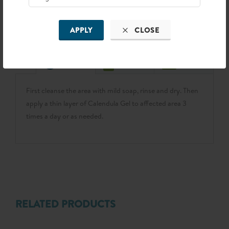
FIND NEAR YOU
APPLY
CLOSE
First cleanse the area with mild soap, rinse and dry. Then
apply a thin layer of Calendula Gel to affected area 3
times a day or as needed.
RELATED PRODUCTS