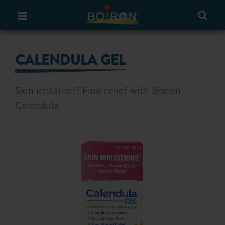
CALENDULA GEL
Skin irritation? Find relief with Boiron
Calendula