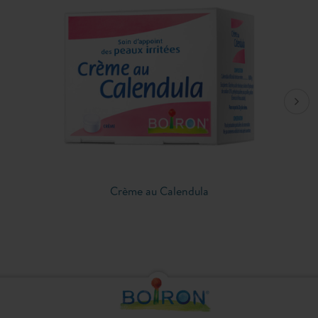
Crème au Calendula