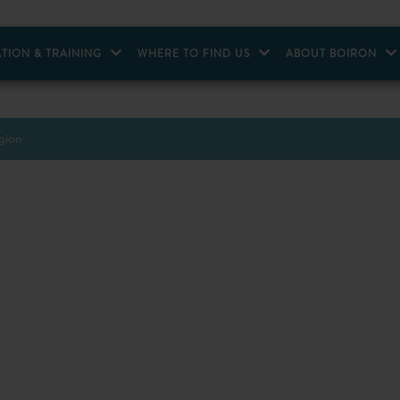
TION & TRAINING
WHERE TO FIND US
ABOUT BOIRON
egion