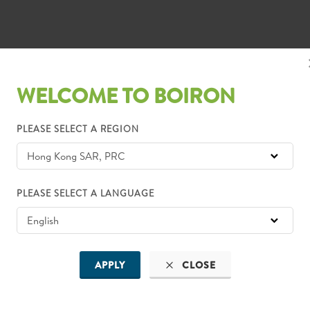
WELCOME TO BOIRON
PLEASE SELECT A REGION
PLEASE SELECT A LANGUAGE
APPLY
CLOSE