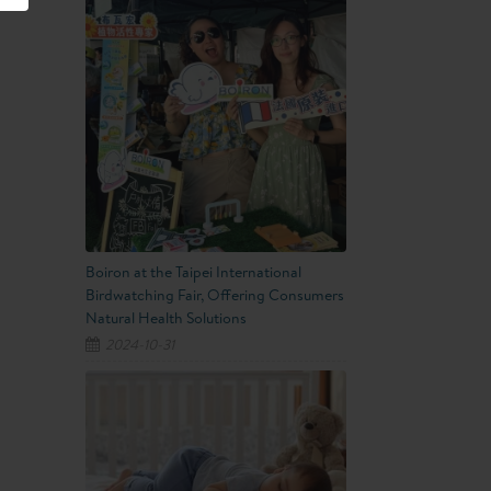
Boiron at the Taipei International
Birdwatching Fair, Offering Consumers
Natural Health Solutions
2024-10-31