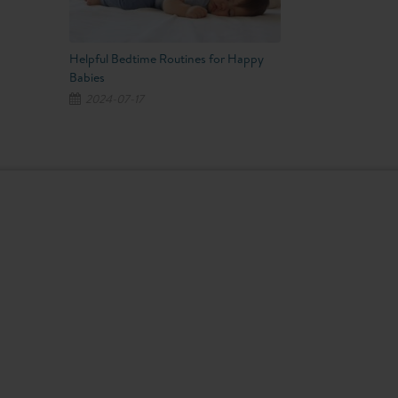
Helpful Bedtime Routines for Happy
Babies
2024-07-17