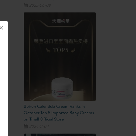
2025-06-08
×
Boiron Calendula Cream Ranks in
October Top 5 Imported Baby Creams
on Tmall Official Store
2024-11-04