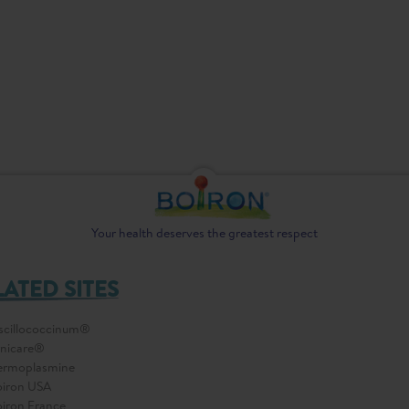
Your health deserves the greatest respect
LATED SITES
cillococcinum®
nicare®
ermoplasmine
iron USA
iron France