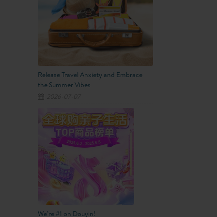
Release Travel Anxiety and Embrace
the Summer Vibes
2026-07-07
We’re #1 on Douyin!