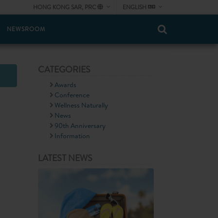
HONG KONG SAR, PRC
ENGLISH
NEWSROOM
CATEGORIES
Awards
Conference
Wellness Naturally
News
90th Anniversary
Information
LATEST NEWS