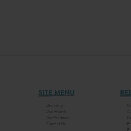
SITE MENU
RE
Our Story
Os
Our Awards
Ar
Our Products
D
Contact Us
Bo
Bo