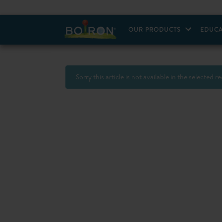
OUR PRODUCTS
EDUCA
Sorry this article is not available in the selected r