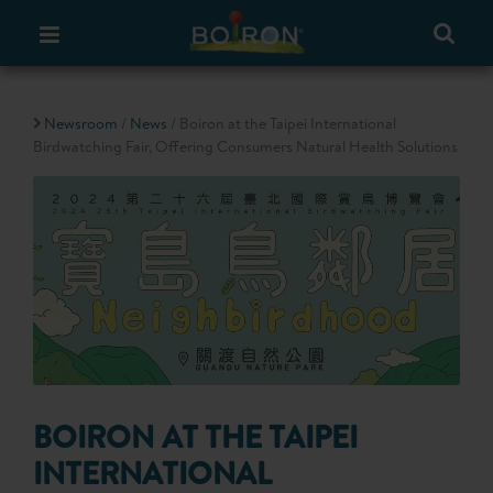
Newsroom
/
News
/ Boiron at the Taipei International
Birdwatching Fair, Offering Consumers Natural Health Solutions
BOIRON AT THE TAIPEI
INTERNATIONAL