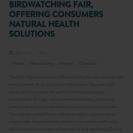
BIRDWATCHING FAIR,
OFFERING CONSUMERS
NATURAL HEALTH
SOLUTIONS
News
2024-10-31
#Taiwan
#Birdwatching
#Arnigel
#DapisGel
The 26th Taipei International Birdwatching Fair was grandly held
from October 19-20 at Guandu Nature Park. This year's fair
continued to promote the spirit of bird and ecological
conservation through various themed activities, games, art
painting, local community initiatives, and interactive lectures.
This event provided Boiron with an excellent opportunity to
engage with Taiwanese birdwatchers and outdoor enthusiasts,
allowing more consumers to learn about and experience Boiron