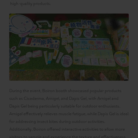
high-quality products.
During the event, Boiron booth showcased popular products
such as Cicaderma, Arnigel, and Dapis Gel, with Arnigel and
Dapis Gel being particularly suitable for outdoor enthusiasts.
Arnigel effectively relieves muscle fatigue, while Dapis Gel is ideal
for addressing insect bites during outdoor activities.
Additionally, Boiron offered interactive activities to allow more
visitors to sample and experience the texture and effectiveness