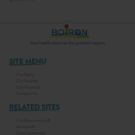
Your health deserves the greatest respect
SITE MENU
Our Story
Our Awards
Our Products
Contact Us
RELATED SITES
Oscillococcinum®
Arnicare®
Dermoplasmine