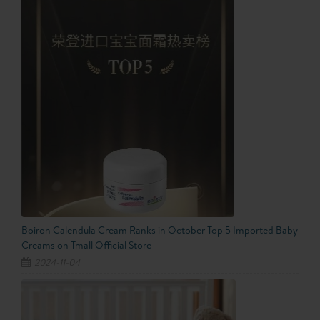
Boiron Calendula Cream Ranks in October Top 5 Imported Baby
Creams on Tmall Official Store
2024-11-04