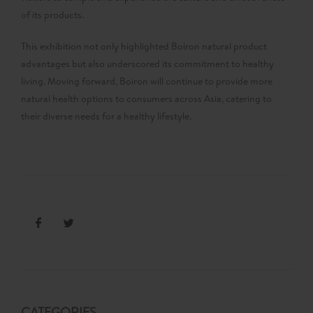
of its products.
This exhibition not only highlighted Boiron natural product
advantages but also underscored its commitment to healthy
living. Moving forward, Boiron will continue to provide more
natural health options to consumers across Asia, catering to
their diverse needs for a healthy lifestyle.
CATEGORIES