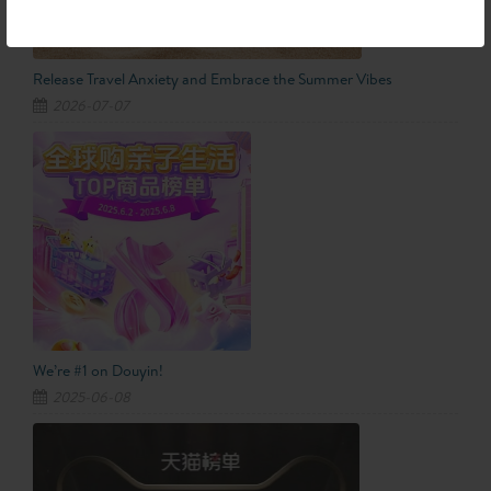
Release Travel Anxiety and Embrace the Summer Vibes
2026-07-07
We’re #1 on Douyin!
2025-06-08