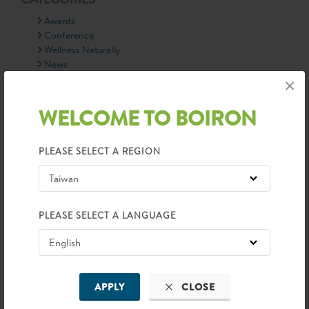
Awards
Conference
Wellness Naturally
News
90th Anniversary
×
Information
WELCOME TO BOIRON
LATEST NEWS
PLEASE SELECT A REGION
PLEASE SELECT A LANGUAGE
APPLY
CLOSE