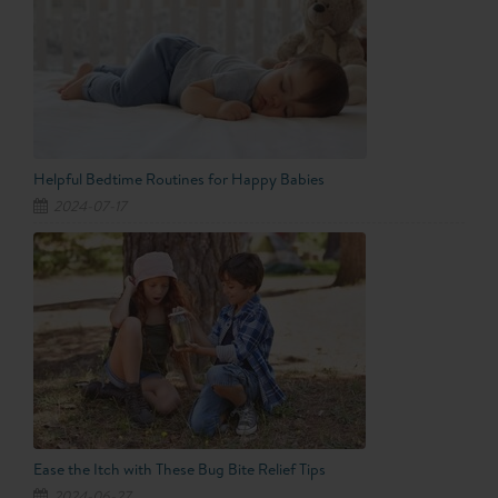
Helpful Bedtime Routines for Happy Babies
2024-07-17
Ease the Itch with These Bug Bite Relief Tips
2024-06-27